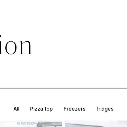
ion
All
Pizza top
Freezers
fridges