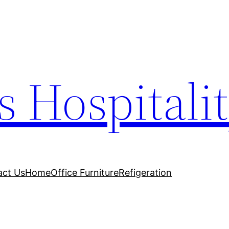
s Hospitali
act Us
Home
Office Furniture
Refigeration