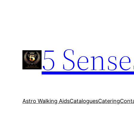
5 Sense
Astro Walking Aids
Catalogues
Catering
Cont