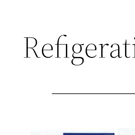
Refigerat